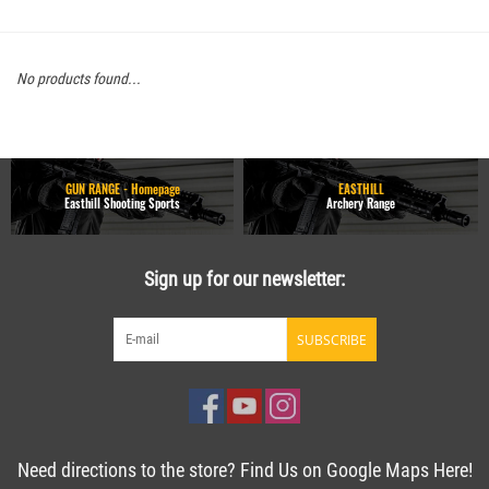
No products found...
GUN RANGE - Homepage
EASTHILL
Easthill Shooting Sports
Archery Range
Sign up for our newsletter:
SUBSCRIBE
Need directions to the store? Find Us on Google Maps Here!