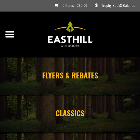
0 Items - C$0.00
Trophy Buck$ Balance
ON SALE
FISHING
ARCHERY
FLYERS & REBATES
HUNTING
FIREARMS
CLASSICS
AMMO
CLOTHING