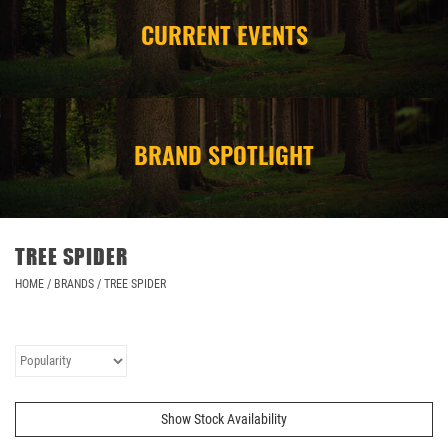
CURRENT EVENTS
CAMPING
STORE/ OTHER
BRAND SPOTLIGHT
TREE SPIDER
HOME
/
BRANDS
/
TREE SPIDER
Show Stock Availability