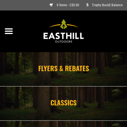
0 Items - C$0.00
Trophy Buck$ Balance
ON SALE
FISHING
ARCHERY
FLYERS & REBATES
HUNTING
FIREARMS
CLASSICS
AMMO
CLOTHING