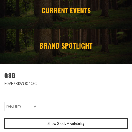
CURRENT EVENTS
CAMPING
STORE/ OTHER
BRAND SPOTLIGHT
GSG
HOME
/
BRANDS
/
GSG
Show Stock Availability