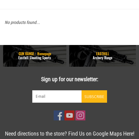
No products found...
GUN RANGE - Homepage
EASTHILL
Easthill Shooting Sports
Archery Range
Sign up for our newsletter:
SUBSCRIBE
Need directions to the store? Find Us on Google Maps Here!