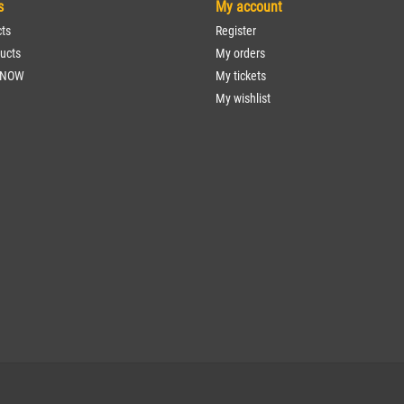
s
My account
cts
Register
ucts
My orders
 NOW
My tickets
My wishlist