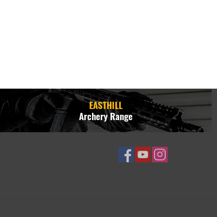
EASTHILL
Archery Range