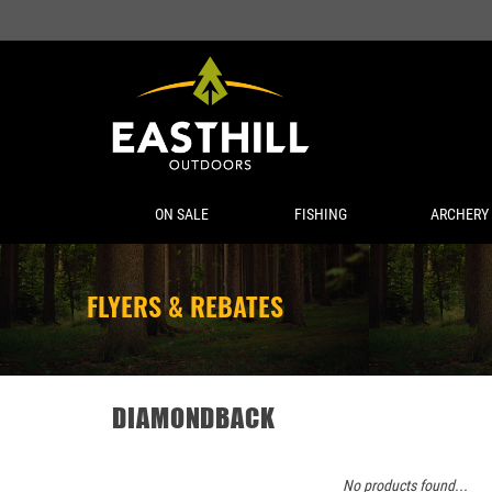
ON SALE
FISHING
ARCHERY
FLYERS & REBATES
DIAMONDBACK
No products found...