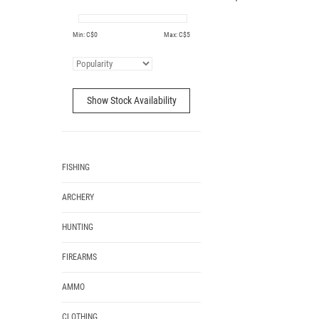
Min: C$
0
Max: C$
5
Show Stock Availability
FISHING
ARCHERY
HUNTING
FIREARMS
AMMO
CLOTHING