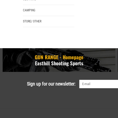
CAMPING
STORE/ OTHER
GUN RANGE - Homepage
Easthill Shooting Sports
Sign up for our newsletter: