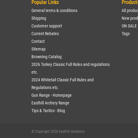
Popular Links
Product
General terms & conditions
All produ
Shipping
New prod
Customer support
ON SALE
Current Rebates
Tags
Contact
Sitemap
Browning Catalog
2026 Turkey Classic Full Rules and regulations
etc.
2024 Whitetail Classic Full Rules and
Regulations etc.
Gun Range - Homepage
Easthill Archery Range
Tips & Tactics - Blog
© Copyright 2026 Easthill Outdoors