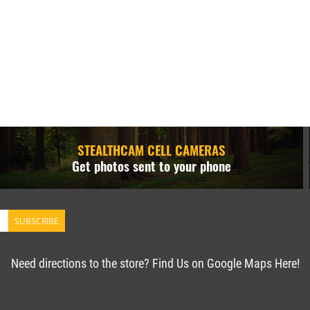
STEALTHCAM CELL CAMERAS
Get photos sent to your phone
SUBSCRIBE
Need directions to the store? Find Us on Google Maps Here!