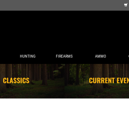
HUNTING
FIREARMS
AMMO
CLASSICS
CURRENT EVE