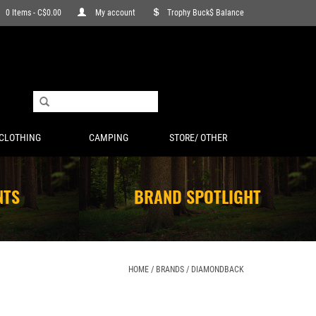
0 Items - C$0.00
My account
Trophy Buck$ Balance
CLOTHING
CAMPING
STORE/ OTHER
NTS
BRAND SPOTLIGHT
HOME
/
BRANDS
/
DIAMONDBACK