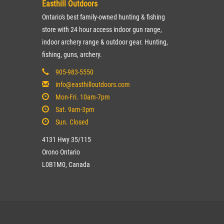
Easthill Outdoors
Ontario's best family-owned hunting & fishing
store with 24 hour access indoor gun range,
indoor archery range & outdoor gear. Hunting,
fishing, guns, archery.
905-983-5550
info@easthilloutdoors.com
Mon-Fri. 10am-7pm
Sat. 9am-3pm
Sun. Closed
4131 Hwy 35/115
Orono Ontario
L0B1M0, Canada