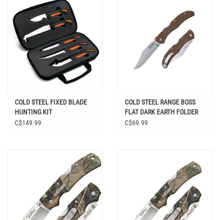
COLD STEEL FIXED BLADE
COLD STEEL RANGE BOSS
HUNTING KIT
FLAT DARK EARTH FOLDER
C$149.99
C$69.99