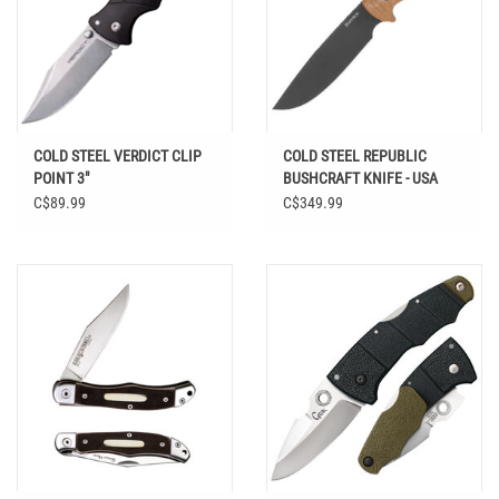
COLD STEEL VERDICT CLIP
COLD STEEL REPUBLIC
POINT 3"
BUSHCRAFT KNIFE - USA
MADE
C$89.99
C$349.99