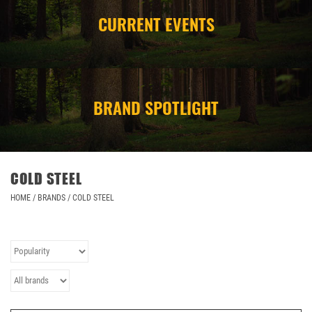
CURRENT EVENTS
CAMPING
STORE/ OTHER
BRAND SPOTLIGHT
COLD STEEL
HOME
/
BRANDS
/
COLD STEEL