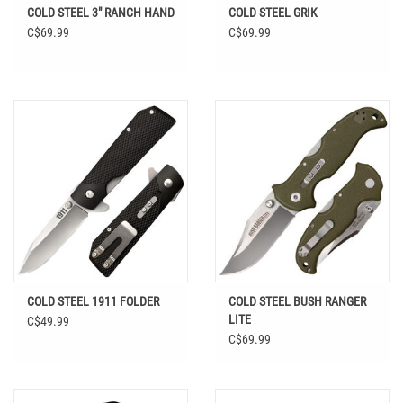
COLD STEEL 3" RANCH HAND
COLD STEEL GRIK
C$69.99
C$69.99
COLD STEEL 1911 FOLDER
COLD STEEL BUSH RANGER
LITE
C$49.99
C$69.99