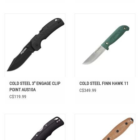
COLD STEEL 3" ENGAGE CLIP
COLD STEEL FINN HAWK 11
POINT AUS10A
C$349.99
C$119.99