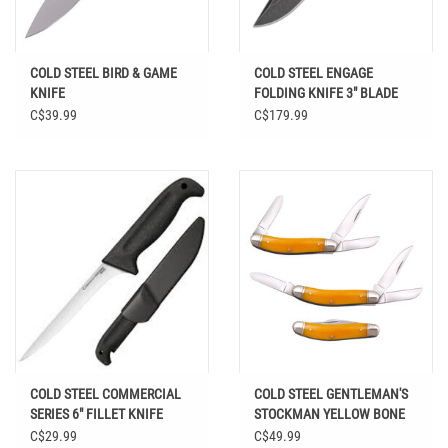
COLD STEEL BIRD & GAME
COLD STEEL ENGAGE
KNIFE
FOLDING KNIFE 3" BLADE
C$39.99
C$179.99
COLD STEEL COMMERCIAL
COLD STEEL GENTLEMAN'S
SERIES 6" FILLET KNIFE
STOCKMAN YELLOW BONE
C$29.99
C$49.99