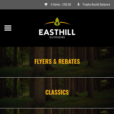
0 Items - C$0.00
Trophy Buck$ Balance
ON SALE
FISHING
ARCHERY
FLYERS & REBATES
HUNTING
FIREARMS
CLASSICS
AMMO
CLOTHING