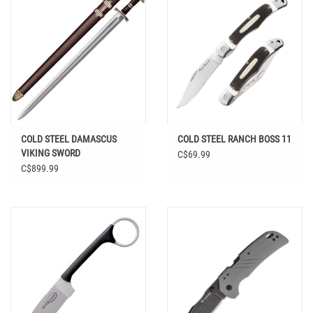
COLD STEEL DAMASCUS
COLD STEEL RANCH BOSS 11
VIKING SWORD
C$69.99
C$899.99