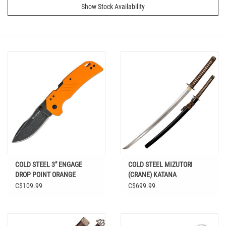
Show Stock Availability
COLD STEEL 3" ENGAGE
COLD STEEL MIZUTORI
DROP POINT ORANGE
(CRANE) KATANA
C$109.99
C$699.99