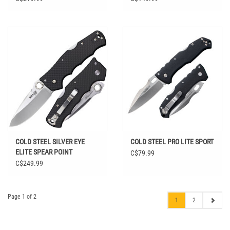
COLD STEEL SILVER EYE
COLD STEEL PRO LITE SPORT
ELITE SPEAR POINT
C$79.99
C$249.99
Page 1 of 2
1
2