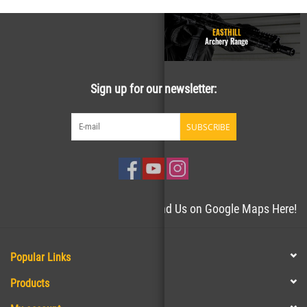
GUN RANGE - Homepage
EASTHILL
Easthill Shooting Sports
Archery Range
Sign up for our newsletter:
SUBSCRIBE
Need directions to the store? Find Us on Google Maps Here!
Popular Links
Products