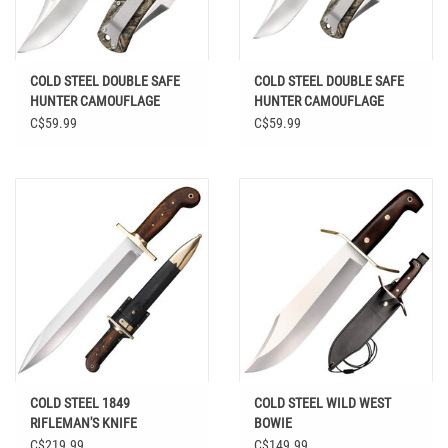
COLD STEEL DOUBLE SAFE
COLD STEEL DOUBLE SAFE
HUNTER CAMOUFLAGE
HUNTER CAMOUFLAGE
HANDLE FOLDING KNIFE
HANDLE FOLDING KNIFE
C$59.99
C$59.99
COLD STEEL 1849
COLD STEEL WILD WEST
RIFLEMAN'S KNIFE
BOWIE
C$219.99
C$149.99