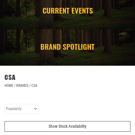
CURRENT EVENTS
CAMPING
STORE/ OTHER
BRAND SPOTLIGHT
CSA
HOME
/
BRANDS
/
CSA
Show Stock Availability