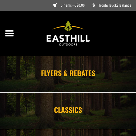
0 Items - C$0.00
Trophy Buck$ Balance
ON SALE
FISHING
ARCHERY
FLYERS & REBATES
HUNTING
FIREARMS
CLASSICS
AMMO
CLOTHING