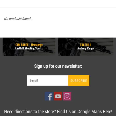
No products found...
GUN RANGE - Homepage
EASTHILL
Easthill Shooting Sports
Archery Range
Sign up for our newsletter:
SUBSCRIBE
Need directions to the store? Find Us on Google Maps Here!