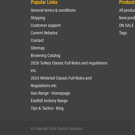
Popular Links
Product
General terms & conditions
All produ
Shipping
New prod
Customer support
ON SALE
Current Rebates
Tags
Contact
Sitemap
Browning Catalog
2026 Turkey Classic Full Rules and regulations
etc.
2024 Whitetail Classic Full Rules and
Regulations etc.
Gun Range - Homepage
Easthill Archery Range
Tips & Tactics - Blog
© Copyright 2026 Easthill Outdoors