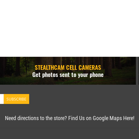
STEALTHCAM CELL CAMERAS
Get photos sent to your phone
SUBSCRIBE
Need directions to the store? Find Us on Google Maps Here!