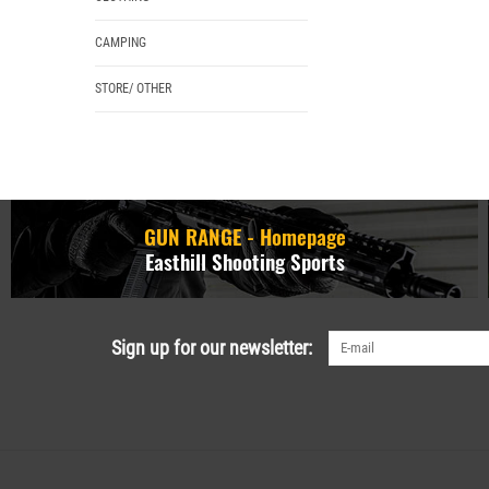
CAMPING
STORE/ OTHER
GUN RANGE - Homepage
Easthill Shooting Sports
Sign up for our newsletter: