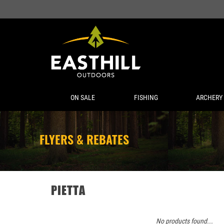
ON SALE
FISHING
ARCHERY
FLYERS & REBATES
PIETTA
No products found...