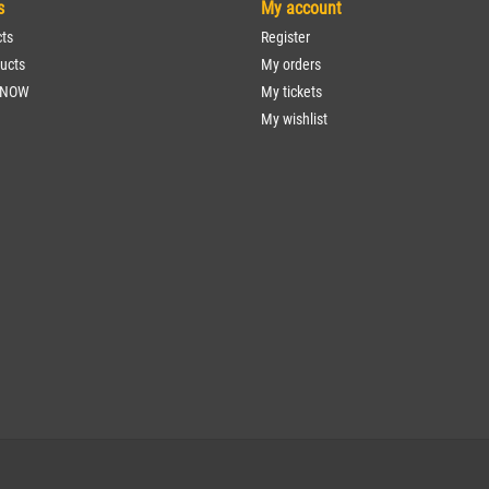
s
My account
cts
Register
ucts
My orders
 NOW
My tickets
My wishlist