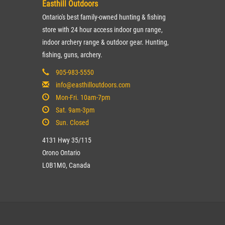
Easthill Outdoors
Ontario's best family-owned hunting & fishing
store with 24 hour access indoor gun range,
indoor archery range & outdoor gear. Hunting,
fishing, guns, archery.
905-983-5550
info@easthilloutdoors.com
Mon-Fri. 10am-7pm
Sat. 9am-3pm
Sun. Closed
4131 Hwy 35/115
Orono Ontario
L0B1M0, Canada