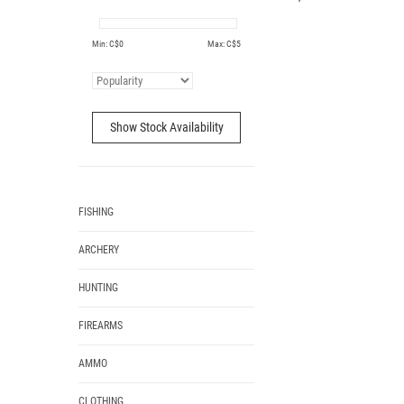
Min: C$
0
Max: C$
5
Show Stock Availability
FISHING
ARCHERY
HUNTING
FIREARMS
AMMO
CLOTHING