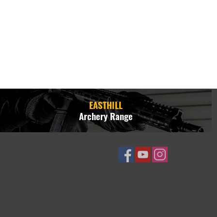
EASTHILL
Archery Range