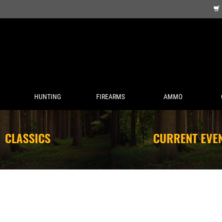
HUNTING
FIREARMS
AMMO
CLASSICS
CURRENT EVE