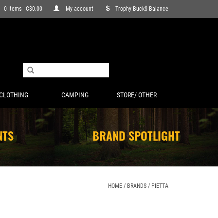
0 Items - C$0.00
My account
Trophy Buck$ Balance
CLOTHING
CAMPING
STORE/ OTHER
NTS
BRAND SPOTLIGHT
HOME
/
BRANDS
/
PIETTA