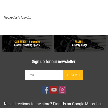
No products found...
GUN RANGE - Homepage
EASTHILL
Easthill Shooting Sports
Archery Range
Sign up for our newsletter:
SUBSCRIBE
Need directions to the store? Find Us on Google Maps Here!