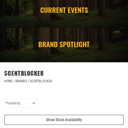
CURRENT EVENTS
CAMPING
STORE/ OTHER
BRAND SPOTLIGHT
SCENTBLOCKER
HOME
/
BRANDS
/
SCENTBLOCKER
Show Stock Availability