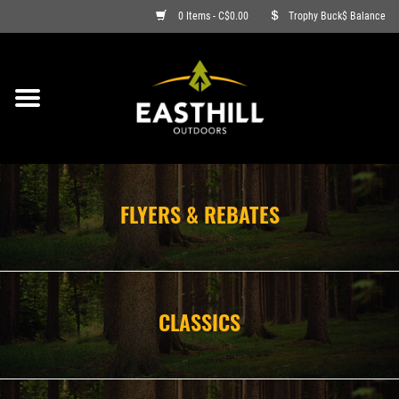
0 Items - C$0.00
Trophy Buck$ Balance
ON SALE
FISHING
ARCHERY
FLYERS & REBATES
HUNTING
FIREARMS
CLASSICS
AMMO
CLOTHING