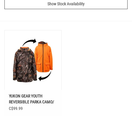
Show Stock Availability
YUKON GEAR YOUTH
REVERSIBLE PARKA CAMO/
ORANGE
C$99.99