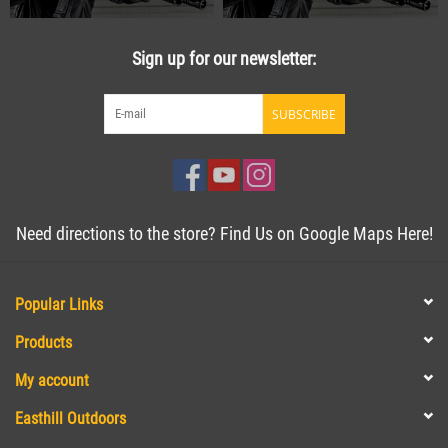
Sign up for our newsletter:
SUBSCRIBE
Need directions to the store? Find Us on Google Maps Here!
Popular Links
Products
My account
Easthill Outdoors