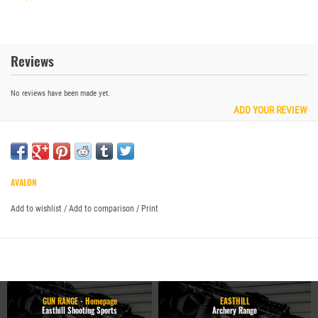
Reviews
No reviews have been made yet.
ADD YOUR REVIEW
AVALON
Add to wishlist
/
Add to comparison
/
Print
GUN RANGE - Homepage
EASTHILL
Easthill Shooting Sports
Archery Range