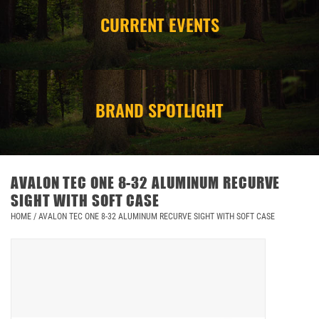
CURRENT EVENTS
CAMPING
STORE/ OTHER
BRAND SPOTLIGHT
AVALON TEC ONE 8-32 ALUMINUM RECURVE
SIGHT WITH SOFT CASE
HOME
/
AVALON TEC ONE 8-32 ALUMINUM RECURVE SIGHT WITH SOFT CASE