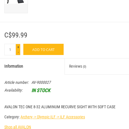
C$99.99
+
ADD TO CART
-
Information
Reviews
(0)
Article number:
AV-9000027
IN STOCK
Availability:
AVALON TEC ONE 8-32 ALUMINUM RECURVE SIGHT WITH SOFT CASE
Category:
Archery -> Olympic ILF -> ILF Accessories
Shop all AVALON