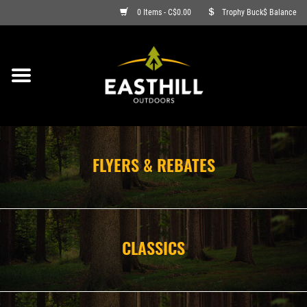
0 Items - C$0.00
Trophy Buck$ Balance
ON SALE
FISHING
ARCHERY
FLYERS & REBATES
HUNTING
FIREARMS
CLASSICS
AMMO
CLOTHING