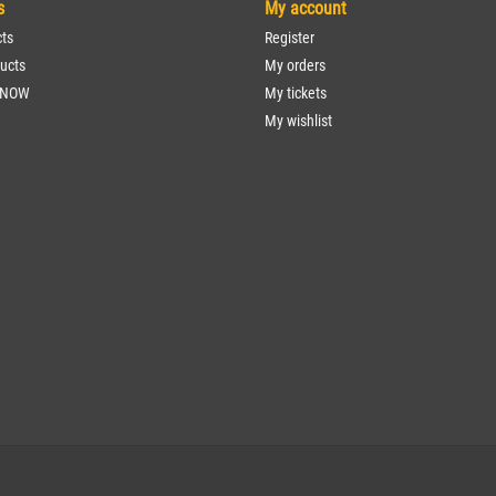
s
My account
cts
Register
ucts
My orders
 NOW
My tickets
My wishlist