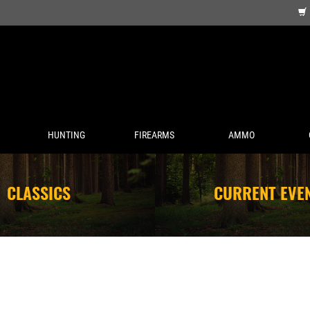
HUNTING
FIREARMS
AMMO
CLASSICS
CURRENT EVE