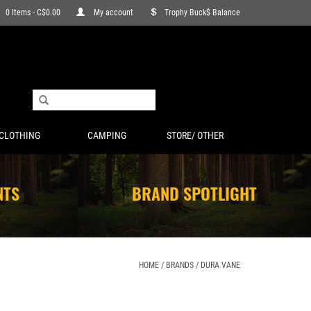
0 Items - C$0.00
My account
Trophy Buck$ Balance
CLOTHING
CAMPING
STORE/ OTHER
NTS
BRAND SPOTLIGHT
HOME
/
BRANDS
/
DURA VANE