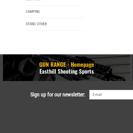
CAMPING
STORE/ OTHER
GUN RANGE - Homepage
Easthill Shooting Sports
Sign up for our newsletter: