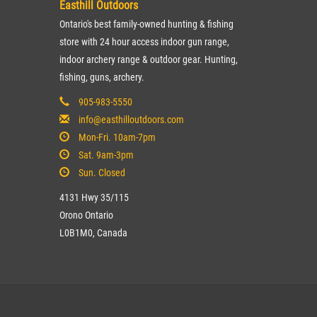
Easthill Outdoors
Ontario's best family-owned hunting & fishing
store with 24 hour access indoor gun range,
indoor archery range & outdoor gear. Hunting,
fishing, guns, archery.
905-983-5550
info@easthilloutdoors.com
Mon-Fri. 10am-7pm
Sat. 9am-3pm
Sun. Closed
4131 Hwy 35/115
Orono Ontario
L0B1M0, Canada