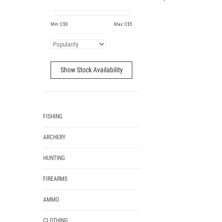
Min: C$
0
Max: C$
5
Show Stock Availability
FISHING
ARCHERY
HUNTING
FIREARMS
AMMO
CLOTHING