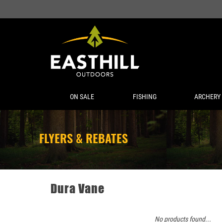
ON SALE
FISHING
ARCHERY
FLYERS & REBATES
Dura Vane
No products found...