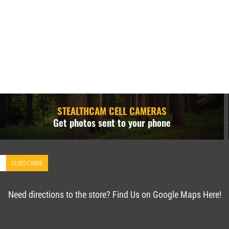
STEALTHCAM CELL CAMERAS
Get photos sent to your phone
SUBSCRIBE
Need directions to the store? Find Us on Google Maps Here!