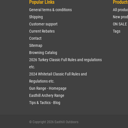
Popular Links
Product
General terms & conditions
All produ
Shipping
New prod
Customer support
ON SALE
Current Rebates
Tags
Contact
Sitemap
Browning Catalog
2026 Turkey Classic Full Rules and regulations
etc.
2024 Whitetail Classic Full Rules and
Regulations etc.
Gun Range - Homepage
Easthill Archery Range
Tips & Tactics - Blog
© Copyright 2026 Easthill Outdoors