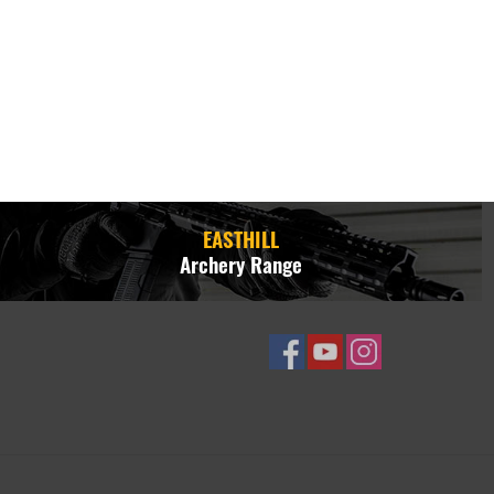
EASTHILL
Archery Range