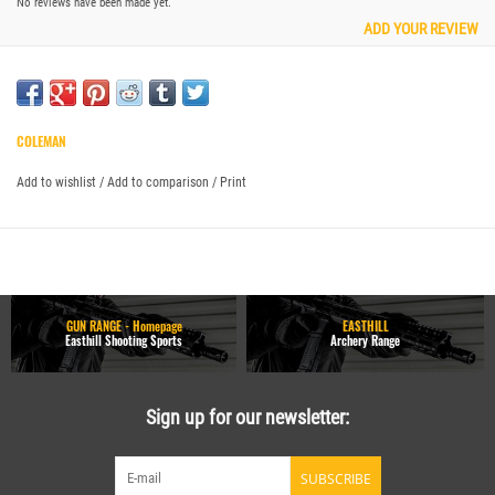
No reviews have been made yet.
ADD YOUR REVIEW
COLEMAN
Add to wishlist
/
Add to comparison
/
Print
GUN RANGE - Homepage
EASTHILL
Easthill Shooting Sports
Archery Range
Sign up for our newsletter:
SUBSCRIBE