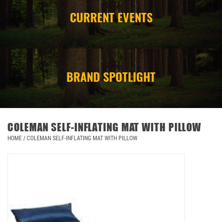
CURRENT EVENTS
CAMPING
STORE/ OTHER
BRAND SPOTLIGHT
COLEMAN SELF-INFLATING MAT WITH PILLOW
HOME
/
COLEMAN SELF-INFLATING MAT WITH PILLOW