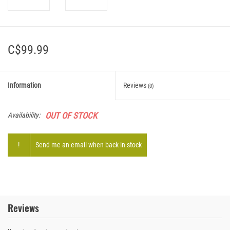
C$99.99
Information
Reviews
(0)
OUT OF STOCK
Availability:
!
Send me an email when back in stock
Reviews