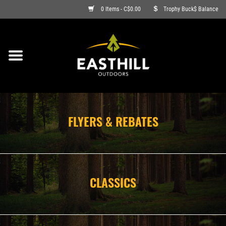
0 Items - C$0.00
Trophy Buck$ Balance
ON SALE
FISHING
ARCHERY
FLYERS & REBATES
HUNTING
FIREARMS
CLASSICS
AMMO
CLOTHING