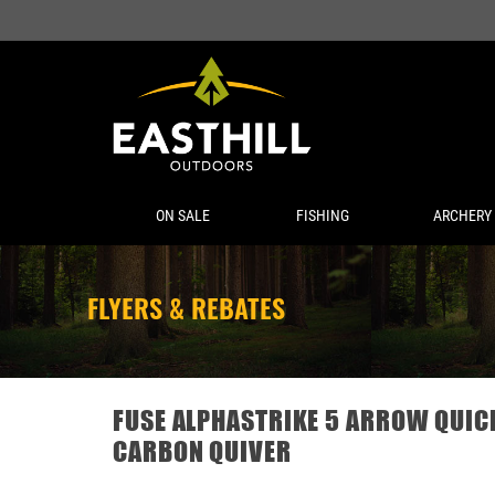
ON SALE
FISHING
ARCHERY
FLYERS & REBATES
FUSE ALPHASTRIKE 5 ARROW QUI
CARBON QUIVER