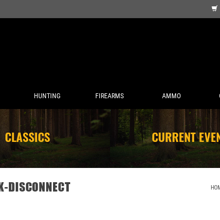
HUNTING
FIREARMS
AMMO
CLASSICS
CURRENT EVE
CK-DISCONNECT
HO