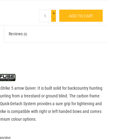
+
ADD TO CART
-
Reviews
(0)
rike 5 arrow Quiver. It is built solid for backcountry hunting
 hunting from a treestand or ground blind. The carbon frame
 Quick-Detach System provides a sure grip for tightening and
rike is compatible with right or left handed bows and comes
remium colour options.
ancing