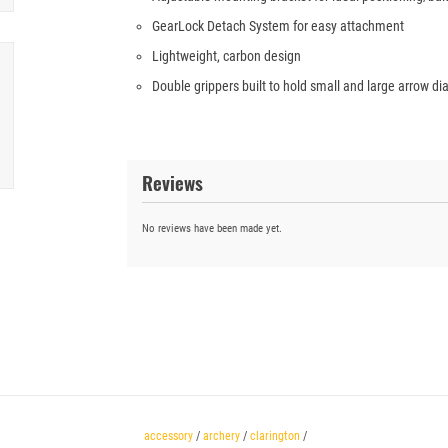
GearLock Detach System for easy attachment
Lightweight, carbon design
Double grippers built to hold small and large arrow d
Reviews
No reviews have been made yet.
accessory
/
archery
/
clarington
/