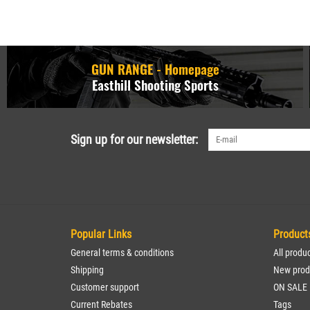
GUN RANGE - Homepage
Easthill Shooting Sports
Sign up for our newsletter:
Popular Links
Product
General terms & conditions
All produ
Shipping
New prod
Customer support
ON SALE
Current Rebates
Tags