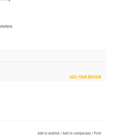
iameters
ADD YOUR REVIEW
Add to wishlist
/
Add to comparison
/
Print