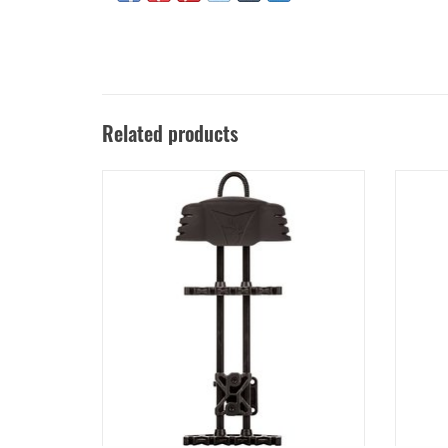
Related products
TROPHY RIDGE 5 SPOT QUIVER
HOYT CA
ADD TO CART