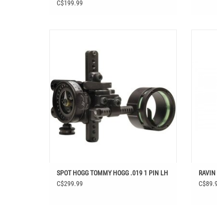
C$199.99
SPOT HOGG TOMMY HOGG .019 1 PIN LH
RA
SPOT HOGG TOMMY HOGG .019 1 PIN LH
RAVIN
C$299.99
C$89.