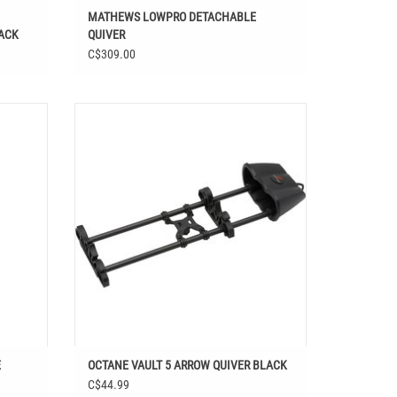
MATHEWS LOWPRO DETACHABLE
LACK
QUIVER
C$309.00
TE
OCTANE VAULT 5 ARROW QUIVER BLACK
ADD TO CART
E
OCTANE VAULT 5 ARROW QUIVER BLACK
C$44.99