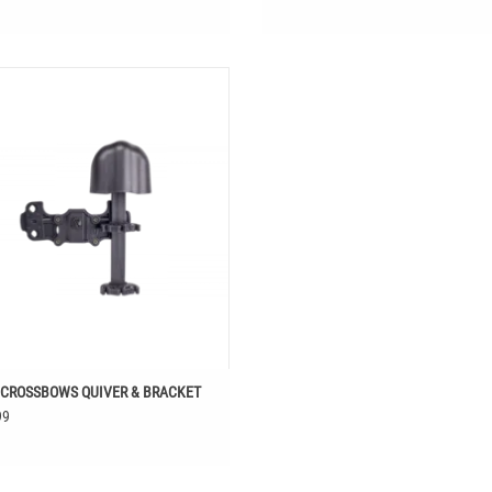
VIN CROSSBOWS QUIVER & BRACKET
 CROSSBOWS QUIVER & BRACKET
99