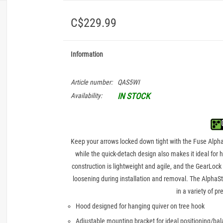
C$229.99
Information
Article number:
QAS5WI
IN STOCK
Availability:
Keep your arrows locked down tight with the Fuse AlphaSt
while the quick-detach design also makes it ideal for
construction is lightweight and agile, and the GearLock
loosening during installation and removal. The AlphaSt
in a variety of p
Hood designed for hanging quiver on tree hook
Adjustable mounting bracket for ideal positioning/bal