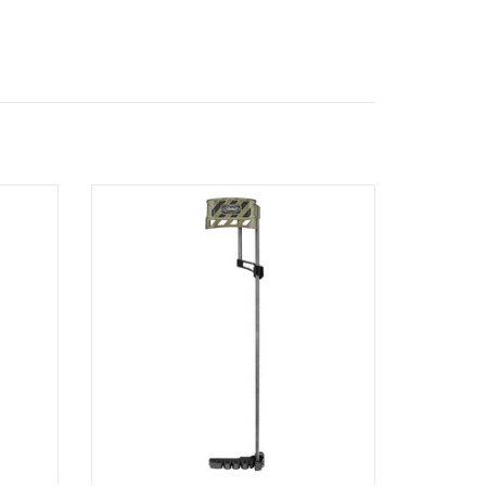
STABLE
MATHEWS LOWPRO DETACHABLE QUIVER
ADD TO CART