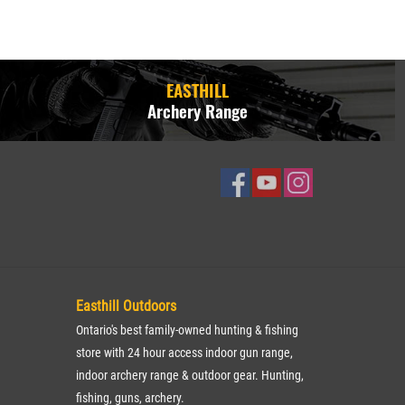
EASTHILL
Archery Range
Easthill Outdoors
Ontario's best family-owned hunting & fishing
store with 24 hour access indoor gun range,
indoor archery range & outdoor gear. Hunting,
fishing, guns, archery.