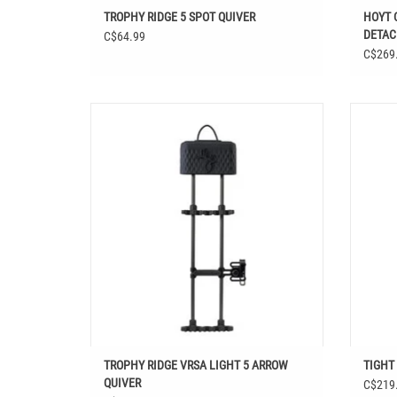
TROPHY RIDGE 5 SPOT QUIVER
HOYT 
DETAC
C$64.99
C$269
TROPHY RIDGE VRSA LIGHT 5 ARROW QUIVER
T
ADD TO CART
TROPHY RIDGE VRSA LIGHT 5 ARROW
TIGHT
QUIVER
C$219