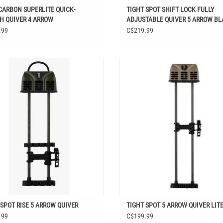
CARBON SUPERLITE QUICK-
TIGHT SPOT SHIFT LOCK FULLY
H QUIVER 4 ARROW
ADJUSTABLE QUIVER 5 ARROW B
.99
C$219.99
IGHT SPOT RISE 5 ARROW QUIVER
TIGHT SPOT 5 ARROW QUIVER LI
ADD TO CART
 SPOT RISE 5 ARROW QUIVER
TIGHT SPOT 5 ARROW QUIVER LIT
.99
C$199.99