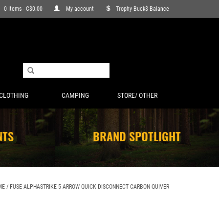
0 Items - C$0.00
My account
Trophy Buck$ Balance
CLOTHING
CAMPING
STORE/ OTHER
NTS
BRAND SPOTLIGHT
ME
/
FUSE ALPHASTRIKE 5 ARROW QUICK-DISCONNECT CARBON QUIVER