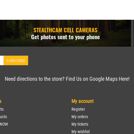
STEALTHCAM CELL CAMERAS
Get photos sent to your phone
SUBSCRIBE
Need directions to the store? Find Us on Google Maps Here!
s
My account
cts
Register
ucts
My orders
 NOW
My tickets
My wishlist