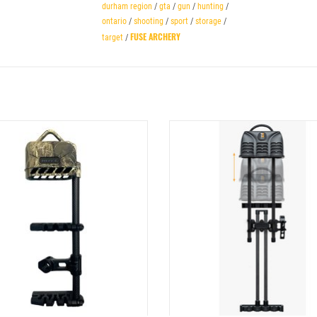
durham region
/
gta
/
gun
/
hunting
/
ontario
/
shooting
/
sport
/
storage
/
FUSE ARCHERY
target
/
RBON SUPERLITE QUICK-DETACH QUIVER
TIGHT SPOT SHIFT LOCK FULLY ADJU
4 ARROW
QUIVER 5 ARROW BLACK
ADD TO CART