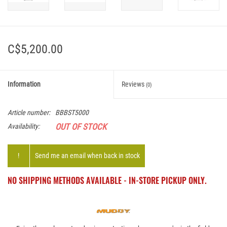
C$5,200.00
Information
Reviews
(0)
Article number:
BBBST5000
OUT OF STOCK
Availability:
!
Send me an email when back in stock
NO SHIPPING METHODS AVAILABLE - IN-STORE PICKUP ONLY.