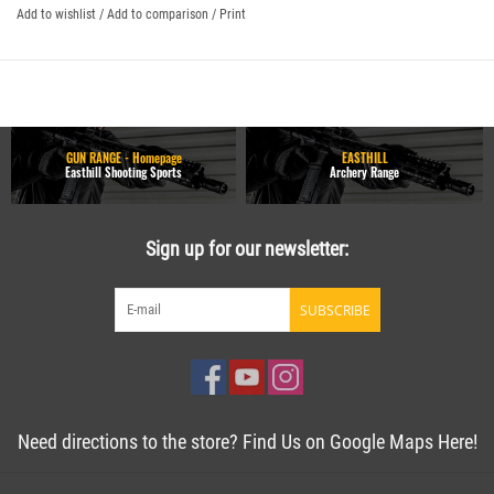
Add to wishlist
/
Add to comparison
/
Print
GUN RANGE - Homepage
EASTHILL
Easthill Shooting Sports
Archery Range
Sign up for our newsletter:
SUBSCRIBE
Need directions to the store? Find Us on Google Maps Here!