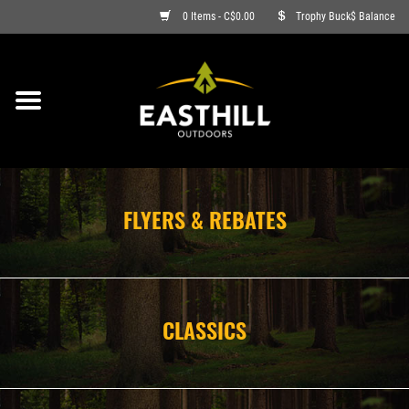
0 Items - C$0.00
Trophy Buck$ Balance
ON SALE
FISHING
ARCHERY
FLYERS & REBATES
HUNTING
FIREARMS
CLASSICS
AMMO
CLOTHING