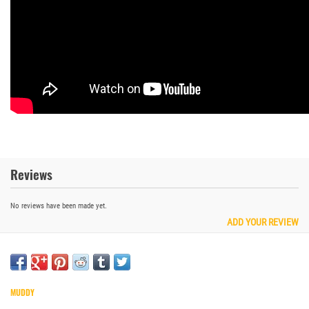
Reviews
No reviews have been made yet.
ADD YOUR REVIEW
MUDDY