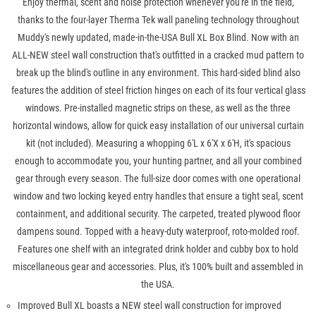
Enjoy thermal, scent and noise protection whenever you're in the field,
thanks to the four-layer Therma Tek wall paneling technology throughout
Muddy's newly updated, made-in-the-USA Bull XL Box Blind. Now with an
ALL-NEW steel wall construction that's outfitted in a cracked mud pattern to
break up the blind's outline in any environment. This hard-sided blind also
features the addition of steel friction hinges on each of its four vertical glass
windows. Pre-installed magnetic strips on these, as well as the three
horizontal windows, allow for quick easy installation of our universal curtain
kit (not included). Measuring a whopping 6'L x 6'X x 6'H, it's spacious
enough to accommodate you, your hunting partner, and all your combined
gear through every season. The full-size door comes with one operational
window and two locking keyed entry handles that ensure a tight seal, scent
containment, and additional security. The carpeted, treated plywood floor
dampens sound. Topped with a heavy-duty waterproof, roto-molded roof.
Features one shelf with an integrated drink holder and cubby box to hold
miscellaneous gear and accessories. Plus, it's 100% built and assembled in
the USA.
Improved Bull XL boasts a NEW steel wall construction for improved