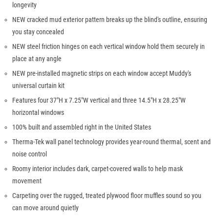
longevity
NEW cracked mud exterior pattern breaks up the blind's outline, ensuring
you stay concealed
NEW steel friction hinges on each vertical window hold them securely in
place at any angle
NEW pre-installed magnetic strips on each window accept Muddy's
universal curtain kit
Features four 37"H x 7.25"W vertical and three 14.5"H x 28.25"W
horizontal windows
100% built and assembled right in the United States
Therma-Tek wall panel technology provides year-round thermal, scent and
noise control
Roomy interior includes dark, carpet-covered walls to help mask
movement
Carpeting over the rugged, treated plywood floor muffles sound so you
can move around quietly