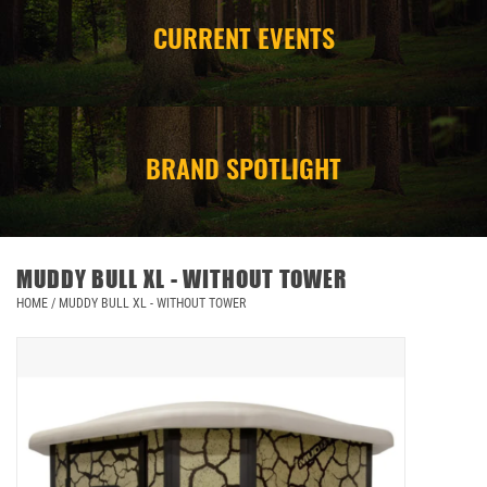
CURRENT EVENTS
CAMPING
STORE/ OTHER
BRAND SPOTLIGHT
MUDDY BULL XL - WITHOUT TOWER
HOME
/
MUDDY BULL XL - WITHOUT TOWER