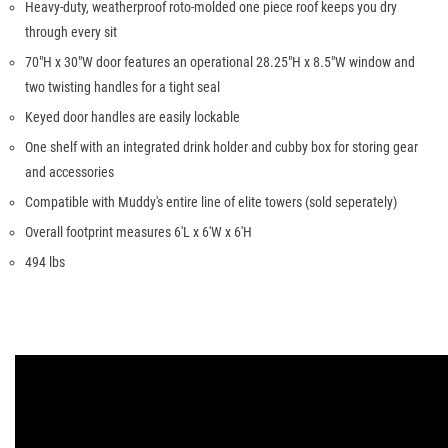
Heavy-duty, weatherproof roto-molded one piece roof keeps you dry
through every sit
70"H x 30"W door features an operational 28.25"H x 8.5"W window and
two twisting handles for a tight seal
Keyed door handles are easily lockable
One shelf with an integrated drink holder and cubby box for storing gear
and accessories
Compatible with Muddy's entire line of elite towers (sold seperately)
Overall footprint measures 6'L x 6'W x 6'H
494 lbs