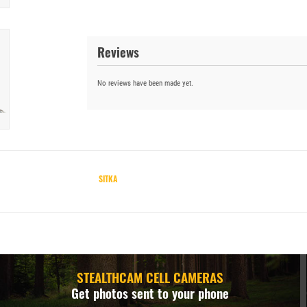
Reviews
No reviews have been made yet.
SITKA
STEALTHCAM CELL CAMERAS
Get photos sent to your phone