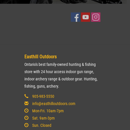
Easthill Outdoors
Ontario's best family-owned hunting & fishing
store with 24 hour access indoor gun range,
indoor archery range & outdoor gear. Hunting,
fishing, guns, archery.
905-983-5550
info@easthilloutdoors.com
Mon-Fri. 10am-7pm
Sat. 9am-3pm
Sun. Closed