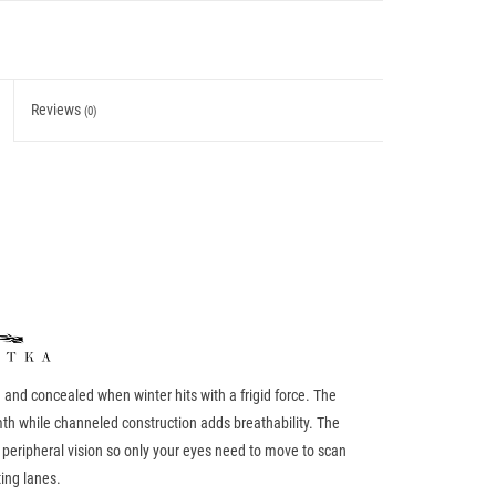
Reviews
(0)
nd concealed when winter hits with a frigid force. The
th while channeled construction adds breathability. The
peripheral vision so only your eyes need to move to scan
ing lanes.