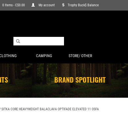
0 Items - C$0.00
My account
Trophy Buck$ Balance
CLOTHING
CAMPING
STORE/ OTHER
NTS
BRAND SPOTLIGHT
/
SITKA CORE HEAVYWEIGHT BALACLAVA OPTIFADE ELEVATED 11 OSFA