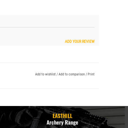
ADD YOUR REVIEW
Add to wishlist
/
Add to comparison
/
Print
EASTHILL
Archery Range