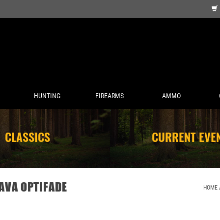
HUNTING
FIREARMS
AMMO
CLASSICS
CURRENT EVE
AVA OPTIFADE
HOME