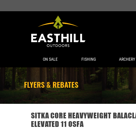
ON SALE
FISHING
ARCHERY
FLYERS & REBATES
SITKA CORE HEAVYWEIGHT BALACL
ELEVATED 11 OSFA