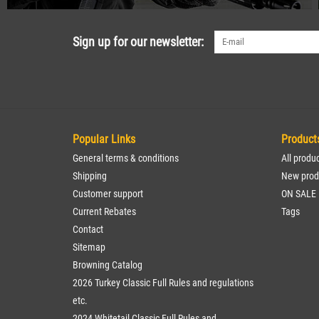
Sign up for our newsletter:
Popular Links
Product
General terms & conditions
All produ
Shipping
New prod
Customer support
ON SALE
Current Rebates
Tags
Contact
Sitemap
Browning Catalog
2026 Turkey Classic Full Rules and regulations
etc.
2024 Whitetail Classic Full Rules and