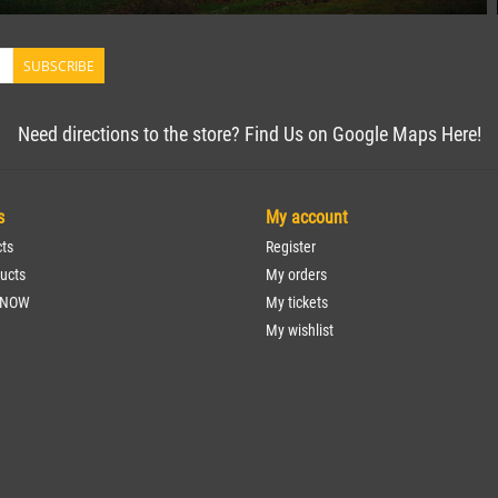
SUBSCRIBE
Need directions to the store? Find Us on Google Maps Here!
s
My account
cts
Register
ucts
My orders
 NOW
My tickets
My wishlist