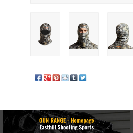
GUN RANGE - Homepage
Easthill Shooting Sports