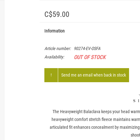
C$59.00
Information
Article number:
90274-EV-OSFA
OUT OF STOCK
Availability:
!
Send me an email when back in stock
The Heavyweight Balaclava keeps your head warm a
heavyweight comfort stretch fleece maintains warm
articulated fit enhances concealment by maximizing 
shoot