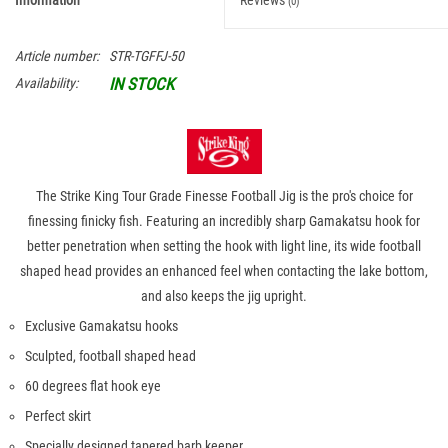
Information
Reviews
(0)
Article number:
STR-TGFFJ-50
IN STOCK
Availability:
The Strike King Tour Grade Finesse Football Jig is the pro's choice for
finessing finicky fish. Featuring an incredibly sharp Gamakatsu hook for
better penetration when setting the hook with light line, its wide football
shaped head provides an enhanced feel when contacting the lake bottom,
and also keeps the jig upright.
Exclusive Gamakatsu hooks
Sculpted, football shaped head
60 degrees flat hook eye
Perfect skirt
Specially designed tapered barb keeper