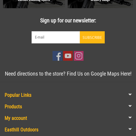
Sign up for our newsletter:
SUBSCRIBE
Need directions to the store? Find Us on Google Maps Here!
Popular Links
Products
My account
Easthill Outdoors