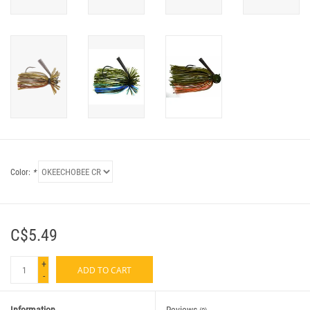
Color:
*
C$5.49
+
ADD TO CART
-