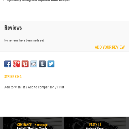
Reviews
No reviews have been made yet.
ADD YOUR REVIEW
STRIKE KING
Add to wishlist
/
Add to comparison
/
Print
GUN RANGE - Homepage
EASTHILL
Easthill Shooting Sports
Archery Range