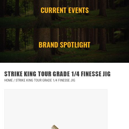
CURRENT EVENTS
CAMPING
STORE/ OTHER
BRAND SPOTLIGHT
STRIKE KING TOUR GRADE 1/4 FINESSE JIG
HOME
/
STRIKE KING TOUR GRADE 1/4 FINESSE JIG