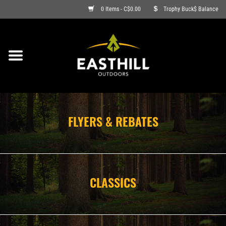
0 Items - C$0.00
Trophy Buck$ Balance
ON SALE
FISHING
ARCHERY
FLYERS & REBATES
HUNTING
FIREARMS
CLASSICS
AMMO
CLOTHING