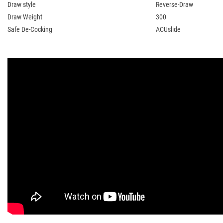
Draw style
Reverse-Draw
Draw Weight
300
Safe De-Cocking
ACUslide