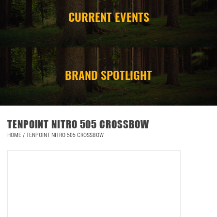
CURRENT EVENTS
CAMPING
STORE/ OTHER
BRAND SPOTLIGHT
TENPOINT NITRO 505 CROSSBOW
HOME
/
TENPOINT NITRO 505 CROSSBOW