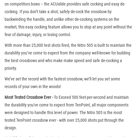
on competitors bows – the ACUslide provides safe cocking and easy de-
cocking. If you don’t take a shot, safely de-cock the crossbow by
backwinding the handle, and unlike other de-cocking systems on the
market, this easy cocking feature allows you to stop at any point without the
fear of damage, injury, or losing control.
With more than 25,000 test shots fired, the Nitro 505 is built to maintain the
durability you’ve come to expect from the company well-known for building
the best crossbows and who make make speed and safe de-cocking a
priority.
We’ve set the record with the fastest crossbow, we’ll let you set some
records of your own in the woods!
Most Tested Crossbow Ever -
To Exceed 500 feet-per-second and maintain
the durability you've come to expect from TenPoint, all major components
were designed to handle this level of power. The Nitro 505 is the most
tested TenPoint crossbow ever - with over 25,000 shots put through the
design.