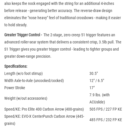
also keeps the nock engaged with the string for an additional 4-inches
before release - generating better accuracy. The reverse-draw design
eliminates the "nose heavy" feel of traditional crossbows - making it easier
to hold steady.
Greater Trigger Control -
The 2-stage, zero creep 51 trigger features an
advanced roller-sear system that delivers a consistent crisp, 3.5lb pull. The
S1 Trigger gives you greater trigger control - leading to tighter groups and
greater down-range precision.
Specifications:
Length (w/o foot stirrup)
30.5"
Width Axle-to-Axle (uncocked/cocked)
12" / 6.5"
Power Stroke
17"
7.9 lbs. (with
Weight (w/out accessories)
ACUslide)
Speed/KE: Pro Elite 400 Carbon Arrow (400-grains)
505 FPS / 227 FP KE
Speed/KE: EVO-X CenterPunch Carbon Arrow (445-
485 FPS / 232 FP KE
grains)