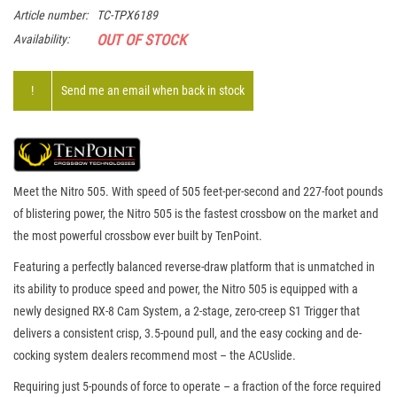
Article number:
TC-TPX6189
OUT OF STOCK
Availability:
!
Send me an email when back in stock
Meet the Nitro 505. With speed of 505 feet-per-second and 227-foot pounds
of blistering power, the Nitro 505 is the fastest crossbow on the market and
the most powerful crossbow ever built by TenPoint.
Featuring a perfectly balanced reverse-draw platform that is unmatched in
its ability to produce speed and power, the Nitro 505 is equipped with a
newly designed RX-8 Cam System, a 2-stage, zero-creep S1 Trigger that
delivers a consistent crisp, 3.5-pound pull, and the easy cocking and de-
cocking system dealers recommend most – the ACUslide.
Requiring just 5-pounds of force to operate – a fraction of the force required