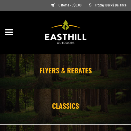
0 Items - C$0.00
Trophy Buck$ Balance
ON SALE
FISHING
ARCHERY
FLYERS & REBATES
HUNTING
FIREARMS
CLASSICS
AMMO
CLOTHING