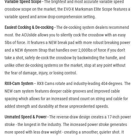
Variable Speed Scope -
The brightest and most accurate variable speed
crossbow scope on the market, the EVO-X Marksman Elite Scope features a
variable speed and arrow drop-comprehension setting.
Easiest Cocking & De-cocking -
The de-cocking system dealers recommend
most. the ACUslide allows you to silently cock the crossbow with an easy
5lbs of force. It features a NEW break pad with more robust breaking power
and a NEW dyneem Strap that handles over 2,000lbs of force if you don't
take a shot, safely de-cock the crossbow by backwinding the handle, and
unlike other de-cocking systems on the market, stop at any point without
the fear of damage, injury, or losing control.
RX8-Cam System -
RX8 Cams rotate and industry-leading 404-degrees. The
NEW cam system features deeper cable grooves and improved cable
spacing which allows for an increased strand count on string and cable for
added strength and durability at these unprecedented speeds.
Unmated Speed & Power -
The reverse-draw design creates a 17-inch power
stroke - the longest in the industry. The increased power stroke generates
more speed with less draw weight - creating a smoother, quieter shot. It