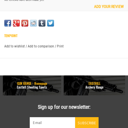
ADD YOUR REVIEW
TENPOINT
Add to wishlist
/
Add to comparison
/
Print
GUN RANGE - Homepage
EASTHILL
Easthill Shooting Sports
Archery Range
Sign up for our newsletter:
SUBSCRIBE