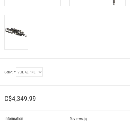
Color:
*
C$4,349.99
Information
Reviews
(0)