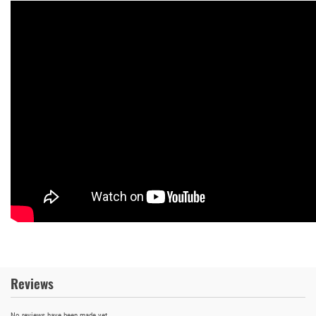
Reviews
No reviews have been made yet.