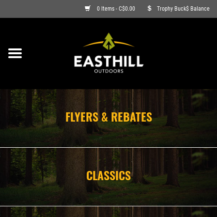
0 Items - C$0.00
Trophy Buck$ Balance
ON SALE
FISHING
ARCHERY
FLYERS & REBATES
HUNTING
FIREARMS
CLASSICS
AMMO
CLOTHING