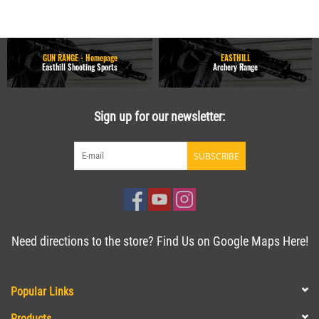
GUN RANGE - Homepage
EASTHILL
Easthill Shooting Sports
Archery Range
Sign up for our newsletter:
SUBSCRIBE
Need directions to the store? Find Us on Google Maps Here!
Popular Links
Products