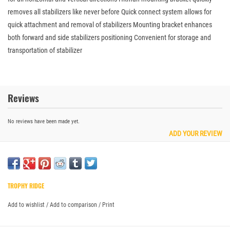
removes all stabilizers like never before Quick connect system allows for
quick attachment and removal of stabilizers Mounting bracket enhances
both forward and side stabilizers positioning Convenient for storage and
transportation of stabilizer
Reviews
No reviews have been made yet.
ADD YOUR REVIEW
TROPHY RIDGE
Add to wishlist
/
Add to comparison
/
Print