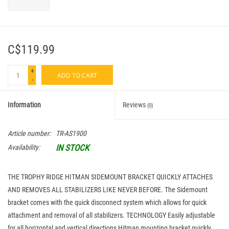
C$119.99
+
ADD TO CART
-
Information
Reviews
(0)
Article number:
TR-AS1900
IN STOCK
Availability:
THE TROPHY RIDGE HITMAN SIDEMOUNT BRACKET QUICKLY ATTACHES
AND REMOVES ALL STABILIZERS LIKE NEVER BEFORE. The Sidemount
bracket comes with the quick disconnect system which allows for quick
attachment and removal of all stabilizers. TECHNOLOGY Easily adjustable
for all horizontal and vertical directions Hitman mounting bracket quickly