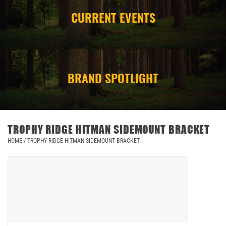
CURRENT EVENTS
CAMPING
STORE/ OTHER
BRAND SPOTLIGHT
TROPHY RIDGE HITMAN SIDEMOUNT BRACKET
HOME
/
TROPHY RIDGE HITMAN SIDEMOUNT BRACKET